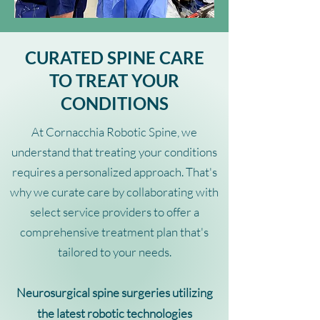
CURATED SPINE CARE
TO TREAT YOUR
CONDITIONS
At Cornacchia Robotic Spine, we
understand that treating your conditions
requires a personalized approach. That's
why we curate care by collaborating with
select service providers to offer a
comprehensive treatment plan that's
tailored to your needs.
Neurosurgical spine surgeries utilizing
the latest robotic technologies