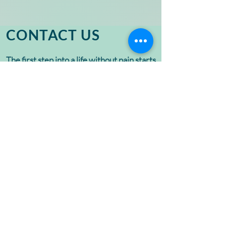
CONTACT US
The first step into a life without pain starts
with a conversation. Let’s discuss
treatment options that fit your needs.
Contact us today to schedule a
complimentary consultation.
If you are an existing patient, please call
888-227-8386
for all appointment
related inquiries and questions.
Name