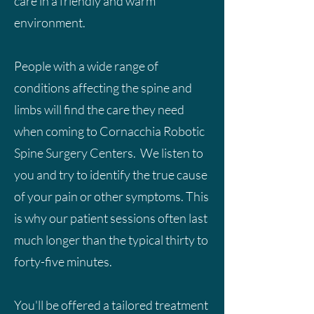
care in a friendly and warm
environment.
People with a wide range of
conditions affecting the spine and
limbs will find the care they need
when coming to Cornacchia Robotic
Spine Surgery Centers. We listen to
you and try to identify the true cause
of your pain or other symptoms. This
is why our patient sessions often last
much longer than the typical thirty to
forty-five minutes.
You'll be offered a tailored treatment