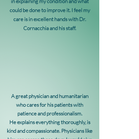
in explaining my condition and what
could be done to improve it. I feel my
care is in excellent hands with Dr.
Cornacchia and his staff.
A great physician and humanitarian
who cares for his patients with
patience and professionalism.
He explains everything
thoroughly, is
kind and compassionate. Physicians like