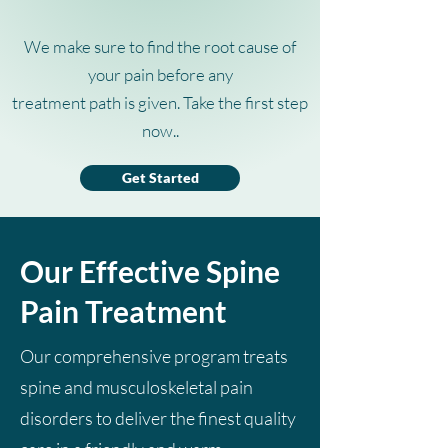
We make sure to find the root cause of
your pain before any
treatment path is given. Take the first step
now..
Get Started
Our Effective Spine
Pain Treatment
Our comprehensive program treats
spine and musculoskeletal pain
disorders to deliver the finest quality