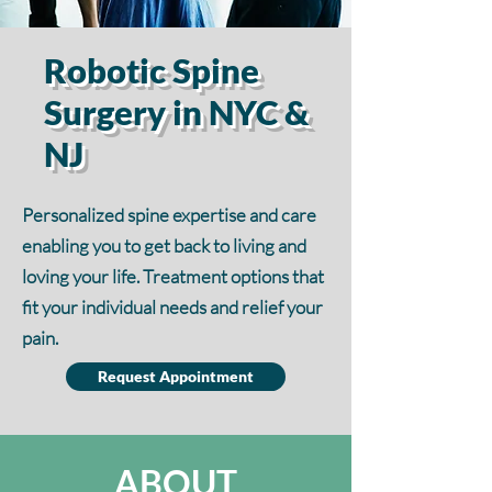
Robotic Spine
Surgery in NYC &
NJ
Personalized spine expertise and care
enabling you to get back to living and
loving your life. Treatment options that
fit your individual needs and relief your
pain.
Request Appointment
ABOUT