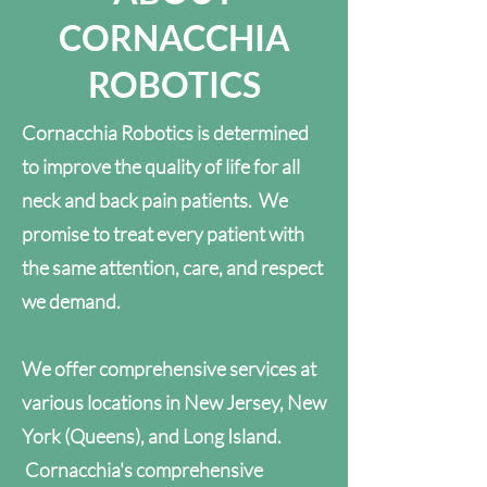
CORNACCHIA
ROBOTICS
Cornacchia Robotics is determined
to improve the quality of life for all
neck and back pain patients. We
promise to treat every patient with
the same attention, care, and respect
we demand.
We offer comprehensive services at
various locations in New Jersey, New
York (Queens), and Long Island.
Cornacchia's comprehensive