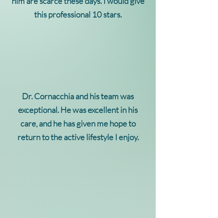
him are scarce these days. I would give
this professional 10 stars.
Dr. Cornacchia and his team was
exceptional. He was excellent in his
care, and he has given me hope to
return to the active lifestyle I enjoy.