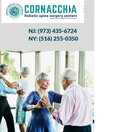
NJ:
(973) 435-6724
NY: (516) 255-0350