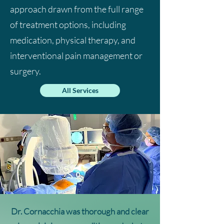
approach drawn from the full range
of treatment options, including
medication, physical therapy, and
interventional pain management or
surgery.
All Services
Dr. Cornacchia was
thorough and clear