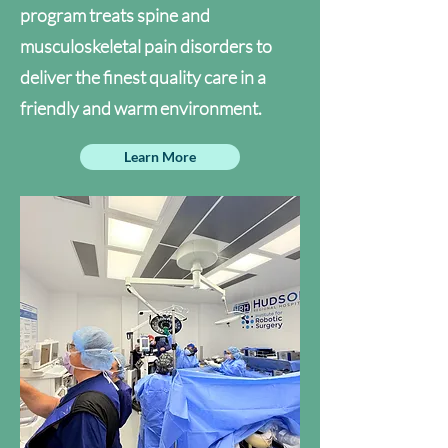
program treats spine and
musculoskeletal pain disorders to
deliver the finest quality care in a
friendly and warm environment.
Learn More